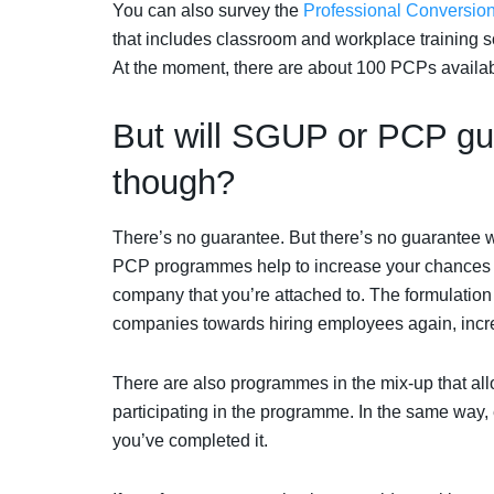
You can also survey the
Professional Conversi
that includes classroom and workplace training 
At the moment, there are about 100 PCPs availab
But will SGUP or PCP gua
though?
There’s no guarantee. But there’s no guarantee 
PCP programmes help to increase your chances of g
company that you’re attached to. The formulati
companies towards hiring employees again, incre
There are also programmes in the mix-up that al
participating in the programme. In the same way, 
you’ve completed it.