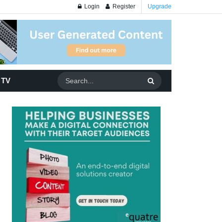
Login
Register
Upgrade
 TV