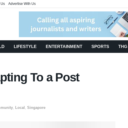
 Us
Advertise With Us
LD
LIFESTYLE
ENTERTAINMENT
SPORTS
THG
pting To a Post
munity
,
Local
,
Singapore