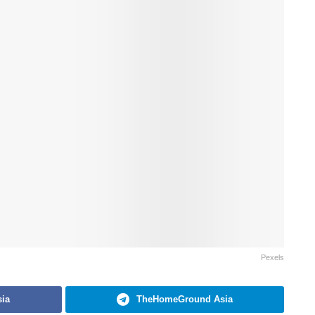
Pexels
ia
TheHomeGround Asia