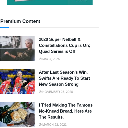
Premium Content
2020 Super Netball &
Constellations Cup is On;
Quad Series is Off
MAY 4, 2025
After Last Season’s Win,
Swifts Are Ready To Start
New Season Strong
NOVEMBER 27, 2020
I Tried Making The Famous
No-Knead Bread. Here Are
The Results.
MARCH 22, 2021