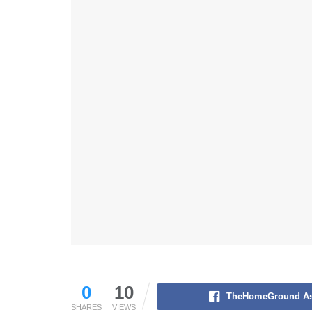
0
10
TheHomeGround As
SHARES
VIEWS