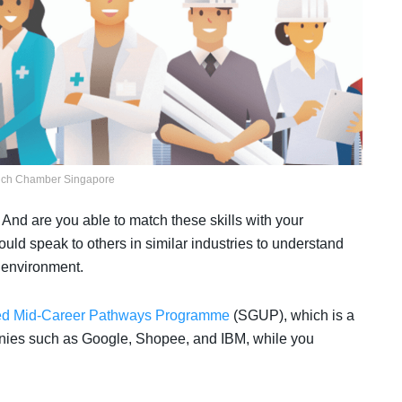
nch Chamber Singapore
 And are you able to match these skills with your
uld speak to others in similar industries to understand
g environment.
d Mid-Career Pathways Programme
(SGUP), which is a
panies such as Google, Shopee, and IBM, while you