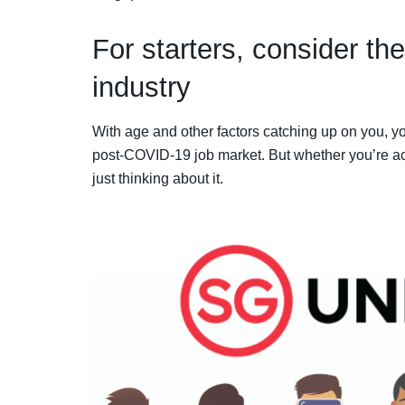
For starters, consider the 
industry
With age and other factors catching up on you, y
post-COVID-19 job market. But whether you’re act
just thinking about it.