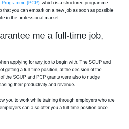
on Programme (PCP)
, which is a structured programme
so that you can embark on a new job as soon as possible.
le in the professional market.
rantee me a full-time job,
when applying for any job to begin with. The SGUP and
etting a full-time position, at the decision of the
on of the SGUP and PCP grants were also to nudge
asing their productivity and revenue.
low you to work while training through employers who are
employers can also offer you a full-time position once