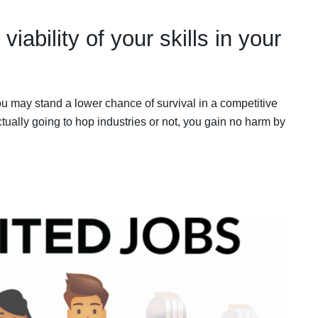
viability of your skills in your
ou may stand a lower chance of survival in a competitive
ually going to hop industries or not, you gain no harm by