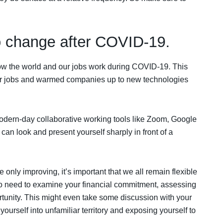
o change after COVID-19.
ow the world and our jobs work during COVID-19. This
ur jobs and warmed companies up to new technologies
odern-day collaborative working tools like Zoom, Google
an look and present yourself sharply in front of a
only improving, it’s important that we all remain flexible
o need to examine your financial commitment, assessing
ortunity. This might even take some discussion with your
ourself into unfamiliar territory and exposing yourself to