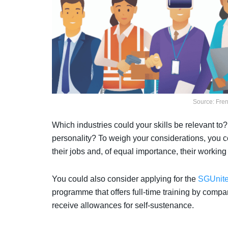
Source: Fre
Which industries could your skills be relevant to?
personality? To weigh your considerations, you co
their jobs and, of equal importance, their workin
You could also consider applying for the
SGUnite
programme that offers full-time training by com
receive allowances for self-sustenance.