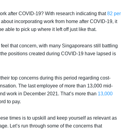
 work after COVID-19? With research indicating that
82 per
about incorporating work from home after COVID-19, it
 able to pick up where it left off just like that.
to feel that concern, with many Singaporeans still battling
 the positions created during COVID-19 have lapsed is
heir top concerns during this period regarding cost-
nsation. The last employee of more than 13,000 mid-
 end work in December 2021. That’s more than
13,000
ord to pay.
ese times is to upskill and keep yourself as relevant as
age. Let’s run through some of the concerns that