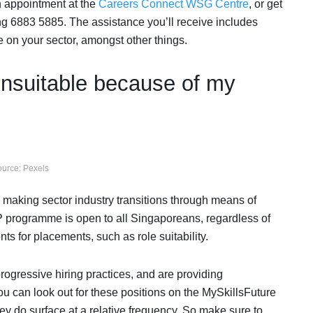
n appointment at the
Careers Connect WSG Centre
, or get
g 6883 5885. The assistance you’ll receive includes
 on your sector, amongst other things.
unsuitable because of my
urce: Pexels
s making sector industry transitions through means of
programme is open to all Singaporeans, regardless of
nts for placements, such as role suitability.
gressive hiring practices, and are providing
You can look out for these positions on the MySkillsFuture
hey do surface at a relative frequency. So make sure to