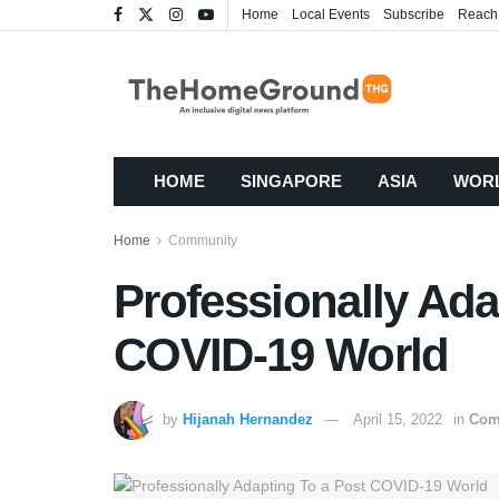
Home
Local Events
Subscribe
Reach
HOME
SINGAPORE
ASIA
WOR
Home
Community
Professionally Ada
COVID-19 World
by
Hijanah Hernandez
April 15, 2022
in
Com