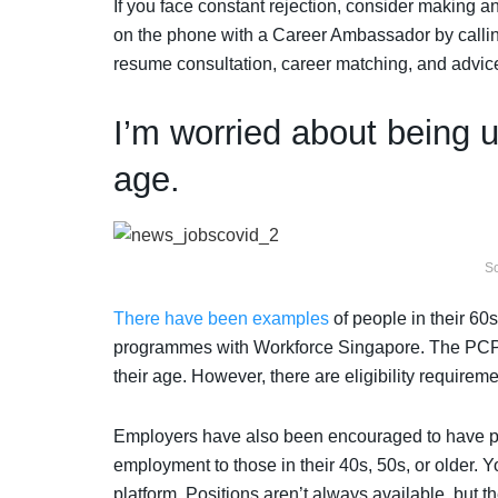
If you face constant rejection, consider making a
on the phone with a Career Ambassador by callin
resume consultation, career matching, and advice
I’m worried about being 
age.
So
There have been examples
of people in their 60
programmes with Workforce Singapore. The PCP 
their age. However, there are eligibility requireme
Employers have also been encouraged to have pro
employment to those in their 40s, 50s, or older. 
platform. Positions aren’t always available, but t