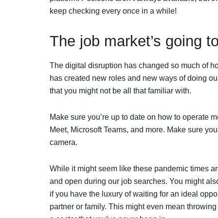
keep checking every once in a while!
The job market’s going t
The digital disruption has changed so much of h
has created new roles and new ways of doing o
that you might not be all that familiar with.
Make sure you’re up to date on how to operate m
Meet, Microsoft Teams, and more. Make sure you c
camera.
While it might seem like these pandemic times are 
and open during our job searches. You might als
if you have the luxury of waiting for an ideal opp
partner or family. This might even mean throwing y