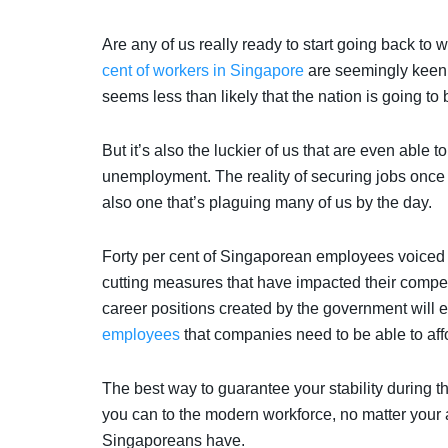
Are any of us really ready to start going back to
cent of workers in Singapore
are seemingly keen 
seems less than likely that the nation is going to be
But it’s also the luckier of us that are even able 
unemployment. The reality of securing jobs once
also one that’s plaguing many of us by the day.
Forty per cent of Singaporean employees voiced t
cutting measures that have impacted their compe
career positions created by the government will
employees
that companies need to be able to aff
The best way to guarantee your stability during th
you can to the modern workforce, no matter your 
Singaporeans have.