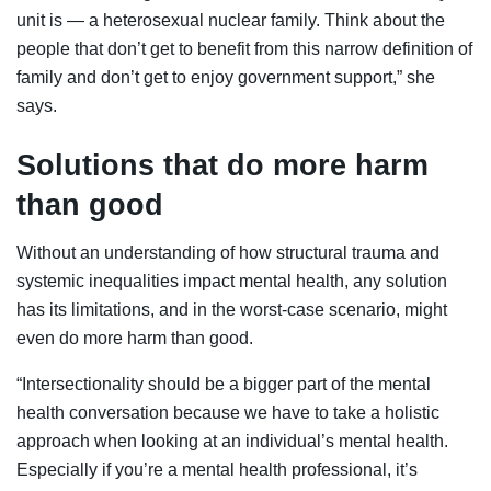
unit is — a heterosexual nuclear family. Think about the
people that don’t get to benefit from this narrow definition of
family and don’t get to enjoy government support,” she
says.
Solutions that do more harm
than good
Without an understanding of how structural trauma and
systemic inequalities impact mental health, any solution
has its limitations, and in the worst-case scenario, might
even do more harm than good.
“Intersectionality should be a bigger part of the mental
health conversation because we have to take a holistic
approach when looking at an individual’s mental health.
Especially if you’re a mental health professional, it’s