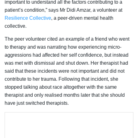
important to understand all the factors contributing to a
patient’s condition,” says Mr Didi Amzar, a volunteer at
Resilience Collective
, a peer-driven mental health
collective.
The peer volunteer cited an example of a friend who went
to therapy and was narrating how experiencing micro-
aggressions had affected her self confidence, but instead
was met with dismissal and shut down. Her therapist had
said that these incidents were not important and did not
contribute to her trauma. Following that incident, she
stopped talking about race altogether with the same
therapist and only realised months later that she should
have just switched therapists.