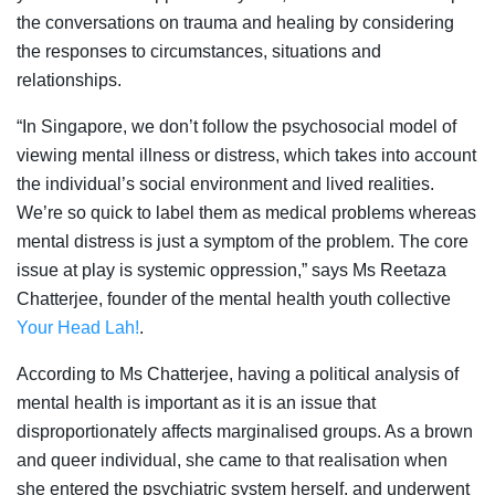
the conversations on trauma and healing by considering
the responses to circumstances, situations and
relationships.
“In Singapore, we don’t follow the psychosocial model of
viewing mental illness or distress, which takes into account
the individual’s social environment and lived realities.
We’re so quick to label them as medical problems whereas
mental distress is just a symptom of the problem. The core
issue at play is systemic oppression,” says Ms Reetaza
Chatterjee, founder of the mental health youth collective
Your Head Lah!
.
According to Ms Chatterjee, having a political analysis of
mental health is important as it is an issue that
disproportionately affects marginalised groups. As a brown
and queer individual, she came to that realisation when
she entered the psychiatric system herself, and underwent