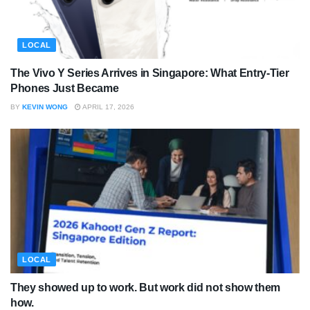
LOCAL
The Vivo Y Series Arrives in Singapore: What Entry-Tier
Phones Just Became
BY
KEVIN WONG
APRIL 17, 2026
LOCAL
They showed up to work. But work did not show them
how.