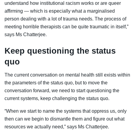
understand how institutional racism works or are queer
affirming — which is especially what a marginalised
person dealing with a lot of trauma needs. The process of
meeting horrible therapists can be quite traumatic in itself,”
says Ms Chatterjee.
Keep questioning the status
quo
The current conversation on mental health still exists within
the parameters of the status quo, but to move the
conversation forward, we need to start questioning the
current systems, keep challenging the status quo.
“When we start to name the systems that oppress us, only
then can we begin to dismantle them and figure out what
resources we actually need,” says Ms Chatterjee.