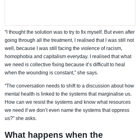
“I thought the solution was to try to fix myself. But even after
going through all the treatment, I realised that I was still not
well, because I was still facing the violence of racism,
homophobia and capitalism everyday. I realised that what
we need is collective fixing because it’s difficult to heal
when the wounding is constant,” she says.
“The conversation needs to shift to a discussion about how
mental health is linked to the systems that marginalise us.
How can we resist the systems and know what resources
we need if we don’t even name the systems that oppress
us?” she asks.
What happens when the