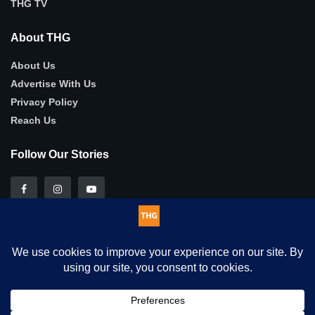
THG TV
About THG
About Us
Advertise With Us
Privacy Policy
Reach Us
Follow Our Stories
This website uses cookies. By continuing to use this website you
© 2025
THG
- Authentic, in-depth human-interest stories .