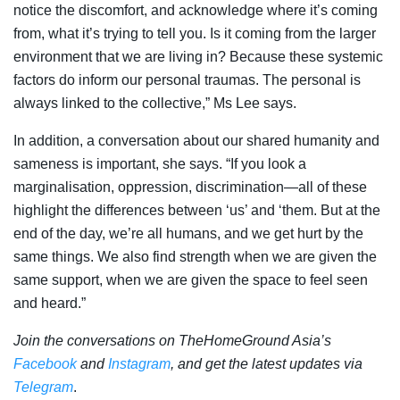
notice the discomfort, and acknowledge where it’s coming
from, what it’s trying to tell you. Is it coming from the larger
environment that we are living in? Because these systemic
factors do inform our personal traumas. The personal is
always linked to the collective,” Ms Lee says.
In addition, a conversation about our shared humanity and
sameness is important, she says. “If you look a
marginalisation, oppression, discrimination—all of these
highlight the differences between ‘us’ and ‘them. But at the
end of the day, we’re all humans, and we get hurt by the
same things. We also find strength when we are given the
same support, when we are given the space to feel seen
and heard.”
Join the conversations on TheHomeGround Asia’s
Facebook
and
Instagram
, and get the latest updates via
Telegram
.