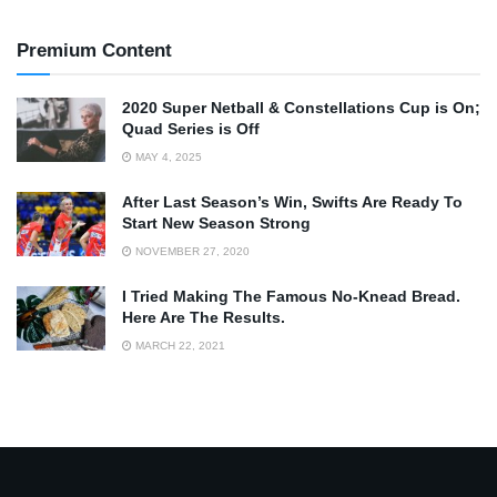
Premium Content
2020 Super Netball & Constellations Cup is On;
Quad Series is Off
MAY 4, 2025
After Last Season’s Win, Swifts Are Ready To
Start New Season Strong
NOVEMBER 27, 2020
I Tried Making The Famous No-Knead Bread.
Here Are The Results.
MARCH 22, 2021