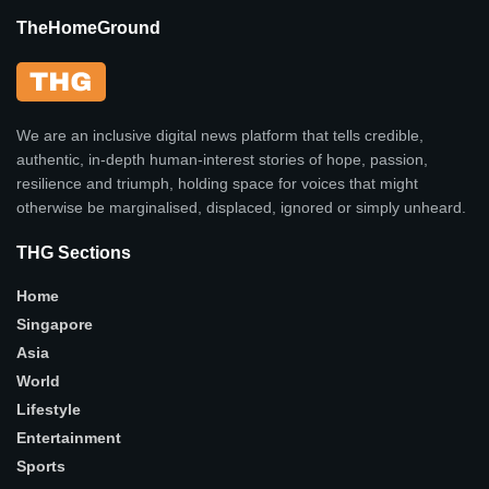
TheHomeGround
We are an inclusive digital news platform that tells credible,
authentic, in-depth human-interest stories of hope, passion,
resilience and triumph, holding space for voices that might
otherwise be marginalised, displaced, ignored or simply unheard.
THG Sections
Home
Singapore
Asia
World
Lifestyle
Entertainment
Sports