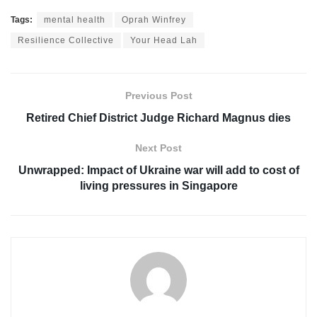
Tags:
mental health
Oprah Winfrey
Resilience Collective
Your Head Lah
Previous Post
Retired Chief District Judge Richard Magnus dies
Next Post
Unwrapped: Impact of Ukraine war will add to cost of
living pressures in Singapore