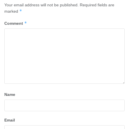
Your email address will not be published.
Required fields are
*
marked
*
Comment
Name
Email