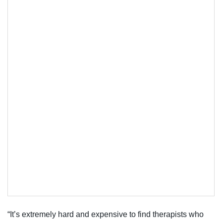
“It’s extremely hard and expensive to find therapists who