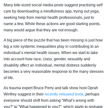
Many bite-sized social media posts suggest practising self
care by downloading a mindfulness app, trying out yoga,
seeking help from mental health professionals, just to
name a few. While these actions are good starting points,
many would argue that they are not enough.
A big piece of the puzzle that has been missing is just how
big a role systemic inequalities play in contributing to an
individual’s mental health issues. When we start to take
into account how race, class, gender, sexuality and
disability affect an individual, mental distress suddenly
becomes a very reasonable response to the many stresses
of life.
As trauma expert Bruce Perry and talk show host Oprah
Winfrey suggest in their
recently released book
, perhaps
everyone should shift from asking “What’s wrong with
you?” to “What happened to you?”, which starts to reshape