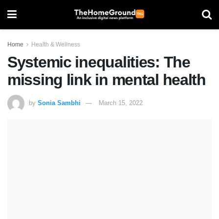
Home
Health & Wellness
Systemic inequalities: The
missing link in mental health
by
Sonia Sambhi
March 15, 2022