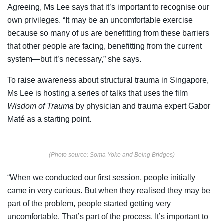
Agreeing, Ms Lee says that it’s important to recognise our
own privileges. “It may be an uncomfortable exercise
because so many of us are benefitting from these barriers
that other people are facing, benefitting from the current
system—but it’s necessary,” she says.
To raise awareness about structural trauma in Singapore,
Ms Lee is hosting a series of talks that uses the film
Wisdom of Trauma
by physician and trauma expert Gabor
Maté as a starting point.
(Photo source: Soma Yoke and Being Bridges)
“When we conducted our first session, people initially
came in very curious. But when they realised they may be
part of the problem, people started getting very
uncomfortable. That’s part of the process. It’s important to