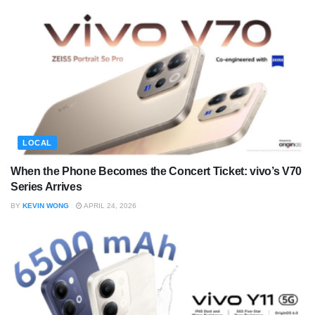
LOCAL
When the Phone Becomes the Concert Ticket: vivo’s V70
Series Arrives
BY
KEVIN WONG
APRIL 24, 2026