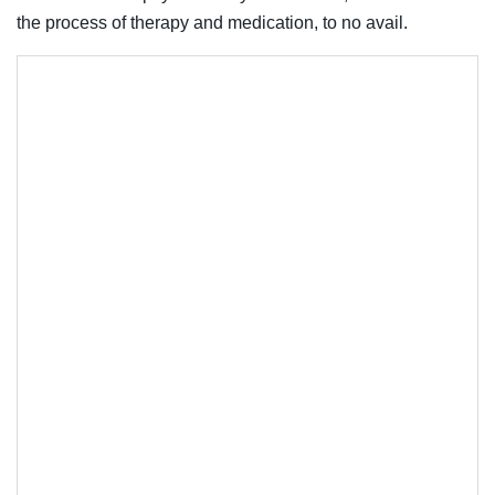
the process of therapy and medication, to no avail.