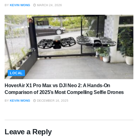
BY
KEVIN WONG
MARCH 24, 2026
LOCAL
HoverAir X1 Pro Max vs DJI Neo 2: A Hands-On
Comparison of 2025’s Most Compelling Selfie Drones
BY
KEVIN WONG
DECEMBER 16, 2025
Leave a Reply