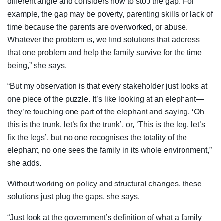
different angle and considers how to stop the gap. For
example, the gap may be poverty, parenting skills or lack of
time because the parents are overworked, or abuse.
Whatever the problem is, we find solutions that address
that one problem and help the family survive for the time
being,” she says.
“But my observation is that every stakeholder just looks at
one piece of the puzzle. It’s like looking at an elephant—
they’re touching one part of the elephant and saying, ‘Oh
this is the trunk, let’s fix the trunk’, or, ‘This is the leg, let’s
fix the legs’, but no one recognises the totality of the
elephant, no one sees the family in its whole environment,”
she adds.
Without working on policy and structural changes, these
solutions just plug the gaps, she says.
“Just look at the government’s definition of what a family