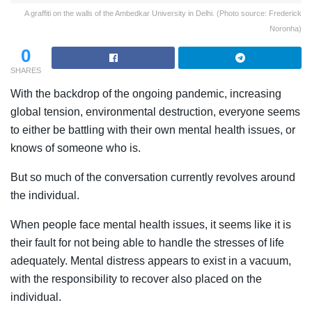
A graffiti on the walls of the Ambedkar University in Delhi. (Photo source: Frederick
Noronha)
0
SHARES
With the backdrop of the ongoing pandemic, increasing
global tension, environmental destruction, everyone seems
to either be battling with their own mental health issues, or
knows of someone who is.
But so much of the conversation currently revolves around
the individual.
When people face
mental health issues, it seems like it is
their fault for not being able to handle the stresses of life
adequately. Mental distress appears to exist in a vacuum,
with the responsibility to recover also placed on the
individual.