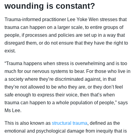
wounding is constant?
Trauma-informed practitioner Lee Yoke Wen stresses that
trauma can happen on a larger scale, to entire groups of
people, if processes and policies are set up in a way that
disregard them, or do not ensure that they have the right to
exist.
“Trauma happens when stress is overwhelming and is too
much for our nervous systems to bear. For those who live in
a society where they’re discriminated against, in that
they’re not allowed to be who they are, or they don’t feel
safe enough to express their voice, then that’s when
trauma can happen to a whole population of people,” says
Ms Lee.
This is also known as
structural trauma
, defined as the
emotional and psychological damage from inequity that is