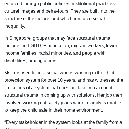
enforced through public policies, institutional practices,
cultural images and behaviours. They are built into the
structure of the culture, and which reinforce social
inequality.
In Singapore, groups that may face structural trauma
include the LGBTQ+ population, migrant workers, lower-
income families, racial minorities, and people with
disabilities, among others.
Ms Lee used to be a social worker working in the child
protection system for over 10 years, and has witnessed the
limitations of a system that does not take into account
structural trauma in coming up with solutions. Her job then
involved working out safety plans when a family is unable
to keep the child safe in their home environment.
“Every stakeholder in the system looks at the family from a