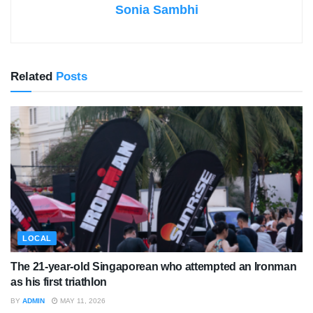
Sonia Sambhi
Related
Posts
LOCAL
The 21-year-old Singaporean who attempted an Ironman
as his first triathlon
BY
ADMIN
MAY 11, 2026