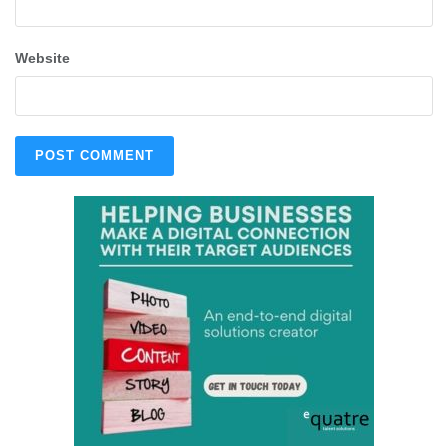
Website