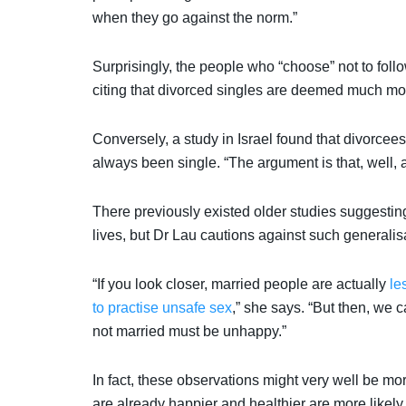
when they go against the norm.”
Surprisingly, the people who “choose” not to fol
citing that divorced singles are deemed much m
Conversely, a study in Israel found that divorcee
always been single. “The argument is that, well,
There previously existed older studies suggesting
lives, but Dr Lau cautions against such generalis
“If you look closer, married people are actually
le
to practise unsafe sex
,” she says. “But then, we 
not married must be unhappy.”
In fact, these observations might very well be mo
are already happier and healthier are more likely