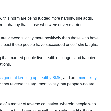
low this norm are being judged more harshly, she adds,
ore unhappy than those who were never married.
s are viewed slightly more positively than those who have
 at least these people have succeeded once,” she laughs.
 that married people live healthier, longer, and happier
ations.
ss good at keeping up healthy BMIs
,
and are
more likely
cannot reverse the argument to say that people who are
re of a matter of reverse causation, wherein people who
 to attract and couple up with those who are like them.