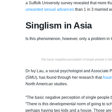
a Suffolk University survey revealed that more t
unwanted sexual advances
than 1 in 3 married 
Singlism in Asia
Is this phenomenon, however, only a problem in
The basic negative perception of single people is t
Dr Ivy Lau, a social psychologist and Associate
(SMU), has found through her research that
Asian
North American studies.
“The basic negative perception of single people 
“There is this developmental norm of going to scho
perhaps having two kids and a house. Those are