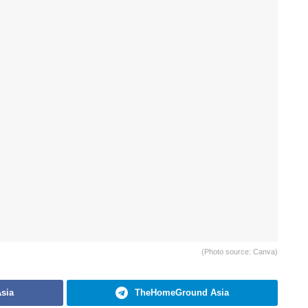
(Photo source: Canva)
sia
TheHomeGround Asia