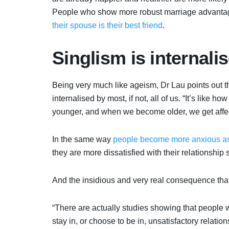
People who show more robust marriage advantage
their spouse is their best friend
.
Singlism is internali
Being very much like ageism, Dr Lau points out tha
internalised by most, if not, all of us. “It’s lik
younger, and when we become older, we get affe
In the same way
people become more anxious as
they are more dissatisfied with their relationship 
And the insidious and very real consequence tha
“There are actually studies showing that people w
stay in, or choose to be in, unsatisfactory relatio