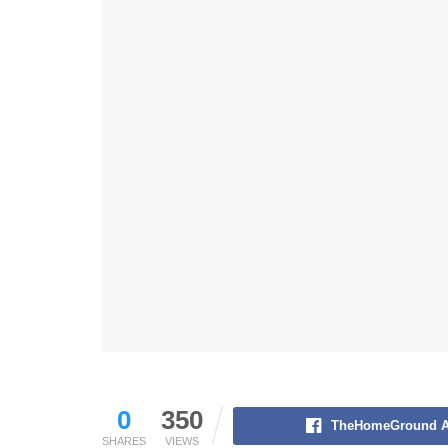
0
350
TheHomeGround A
SHARES
VIEWS