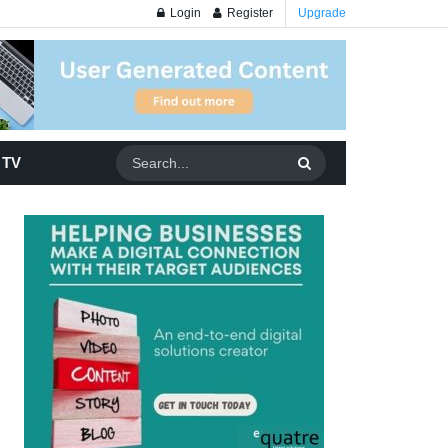
Login
Register
Upgrade
 TV