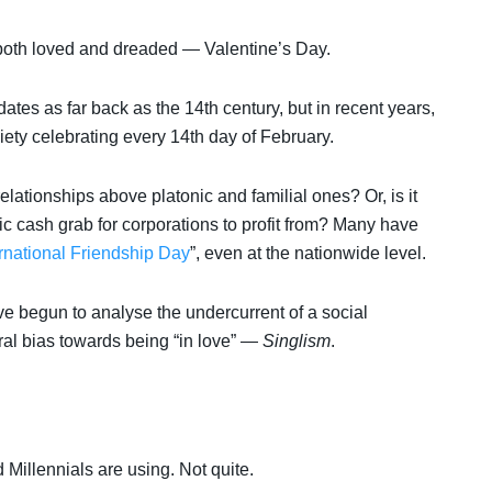
 is both loved and dreaded — Valentine’s Day.
ates as far back as the 14th century, but in recent years,
ety celebrating every 14th day of February.
 relationships above platonic and familial ones? Or, is it
stic cash grab for corporations to profit from? Many have
ernational Friendship Day
”, even at the nationwide level.
e begun to analyse the undercurrent of a social
ral bias towards being “in love” —
Singlism
.
Millennials are using. Not quite.