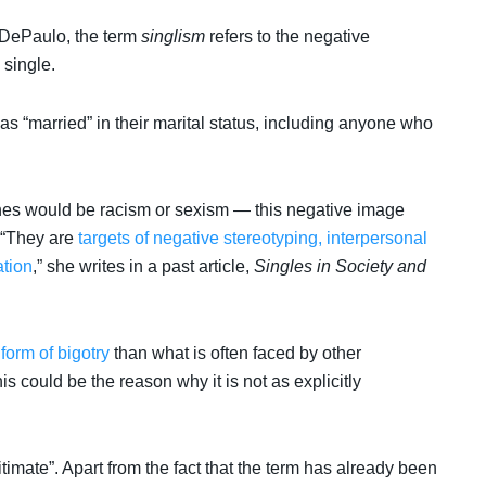
 DePaulo, the term
singlism
refers to the negative
 single.
 as “married” in their marital status, including anyone who
 would be racism or sexism — this negative image
 “They are
targets of negative stereotyping, interpersonal
ation
,” she writes in a past article,
Singles in Society and
 form of bigotry
than what is often faced by other
s could be the reason why it is not as explicitly
itimate”. Apart from the fact that the term has already been