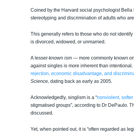
Coined by the Harvard social psychologist Bella
stereotyping and discrimination of adults who are
This generally refers to those who do not identify
is divorced, widowed, or unmarried.
A lesser-known
ism
— more commonly known ones
against singles is more inherent than intentional.
rejection, economic disadvantage, and discrimin
Science,
dating back as early as 2005.
Acknowledgedly, singlism is a “
nonviolent, softer
stigmatised groups”, according to Dr DePaulo. Thi
discussed.
Yet, when pointed out, it is “often regarded as leg