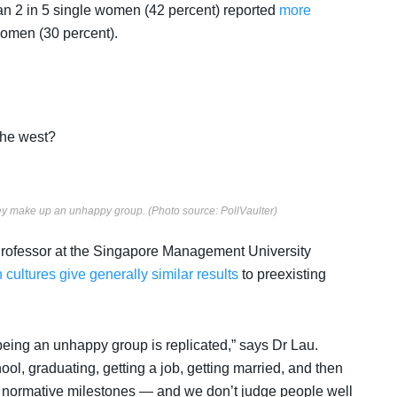
han 2 in 5 single women (42 percent) reported
more
women (30 percent).
 the west?
hey make up an unhappy group. (Photo source: PollVaulter)
 Professor at the Singapore Management University
 cultures give generally similar results
to preexisting
being an unhappy group is replicated,” says Dr Lau.
ol, graduating, getting a job, getting married, and then
 normative milestones — and we don’t judge people well