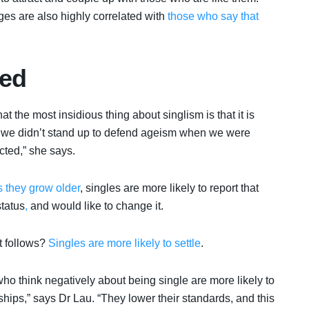
s are also highly correlated with
those who say that
sed
t the most insidious thing about singlism is that it is
e how we didn’t stand up to defend ageism when we were
cted,” she says.
 they grow older
, singles are more likely to report that
status
,
and would like to change it.
t follows?
Singles are more likely to settle
.
ho think negatively about being single are more likely to
nships,” says Dr Lau. “They lower their standards, and this