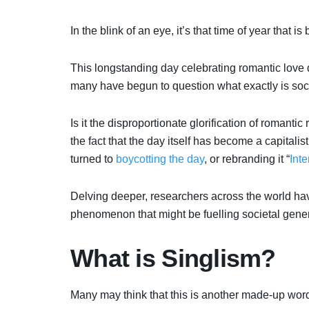
In the blink of an eye, it’s that time of year that
This longstanding day celebrating romantic love d
many have begun to question what exactly is soci
Is it the disproportionate glorification of romantic
the fact that the day itself has become a capitali
turned to
boycotting the day
, or rebranding it “
Int
Delving deeper, researchers across the world hav
phenomenon that might be fuelling societal gene
What is Singlism?
Many may think that this is
another made-up word 