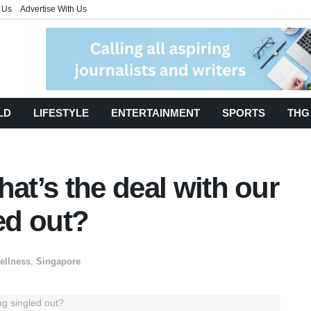
 Us
Advertise With Us
LD
LIFESTYLE
ENTERTAINMENT
SPORTS
THG
hat’s the deal with our
ed out?
ellness
,
Singapore