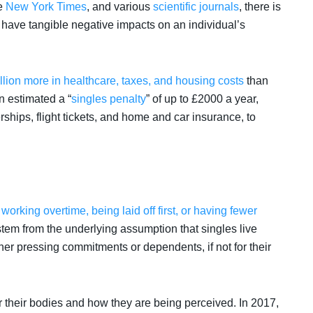
e
New York Times
, and various
scientific journals
, there is
 have tangible negative impacts on an individual’s
llion more in healthcare, taxes, and housing costs
than
in estimated a “
singles penalty
” of up to £2000 a year,
hips, flight tickets, and home and car insurance, to
o
working overtime, being laid off first, or having fewer
tem from the underlying assumption that singles live
ther pressing commitments or dependents, if not for their
their bodies and how they are being perceived. In 2017,