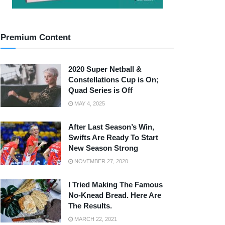
Premium Content
2020 Super Netball &
Constellations Cup is On;
Quad Series is Off
MAY 4, 2025
After Last Season’s Win,
Swifts Are Ready To Start
New Season Strong
NOVEMBER 27, 2020
I Tried Making The Famous
No-Knead Bread. Here Are
The Results.
MARCH 22, 2021