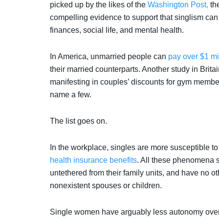
picked up by the likes of the
Washington Post,
th
compelling evidence to support that singlism can
finances, social life, and mental health.
In America, unmarried people can
pay over $1 mi
their married counterparts. Another study in Brita
manifesting in couples’ discounts for gym members
name a few.
The list goes on.
In the workplace, singles are more susceptible t
health insurance benefits
. All these phenomena s
untethered from their family units, and have no o
nonexistent spouses or children.
Single women have arguably less autonomy over 