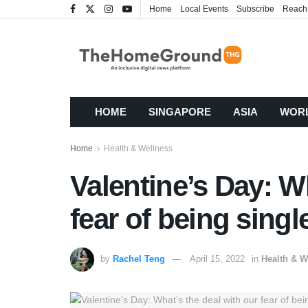
Home
Local Events
Subscribe
Reach
HOME
SINGAPORE
ASIA
WOR
Home
Health & Wellness
Valentine’s Day: W
fear of being singl
by
Rachel Teng
April 15, 2022
in
Health & W