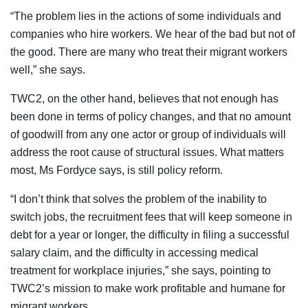
“The problem lies in the actions of some individuals and
companies who hire workers. We hear of the bad but not of
the good. There are many who treat their migrant workers
well,” she says.
TWC2, on the other hand, believes that not enough has
been done in terms of policy changes, and that no amount
of goodwill from any one actor or group of individuals will
address the root cause of structural issues. What matters
most, Ms Fordyce says, is still policy reform.
“I don’t think that solves the problem of the inability to
switch jobs, the recruitment fees that will keep someone in
debt for a year or longer, the difficulty in filing a successful
salary claim, and the difficulty in accessing medical
treatment for workplace injuries,” she says, pointing to
TWC2’s mission to make work profitable and humane for
migrant workers.