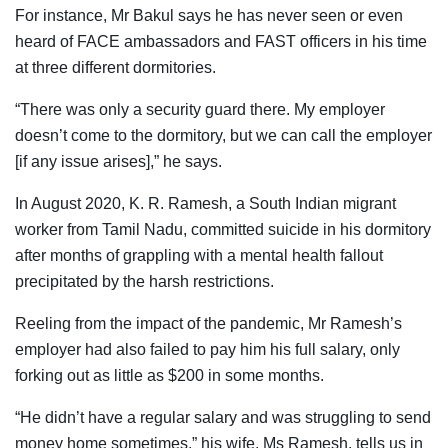
For instance, Mr Bakul says he has never seen or even
heard of FACE ambassadors and FAST officers in his time
at three different dormitories.
“There was only a security guard there. My employer
doesn’t come to the dormitory, but we can call the employer
[if any issue arises],” he says.
In August 2020, K. R. Ramesh, a South Indian migrant
worker from Tamil Nadu, committed suicide in his dormitory
after months of grappling with a mental health fallout
precipitated by the harsh restrictions.
Reeling from the impact of the pandemic, Mr Ramesh’s
employer had also failed to pay him his full salary, only
forking out as little as $200 in some months.
“He didn’t have a regular salary and was struggling to send
money home sometimes,” his wife, Ms Ramesh, tells us in