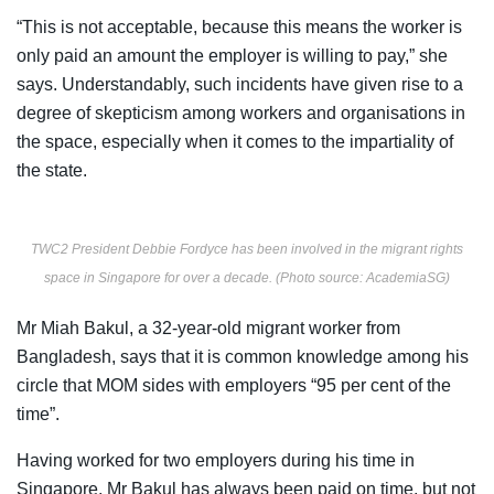
“This is not acceptable, because this means the worker is
only paid an amount the employer is willing to pay,” she
says. Understandably, such incidents have given rise to a
degree of skepticism among workers and organisations in
the space, especially when it comes to the impartiality of
the state.
TWC2 President Debbie Fordyce has been involved in the migrant rights
space in Singapore for over a decade. (Photo source: AcademiaSG)
Mr Miah Bakul, a 32-year-old migrant worker from
Bangladesh, says that it is common knowledge among his
circle that MOM sides with employers “95 per cent of the
time”.
Having worked for two employers during his time in
Singapore, Mr Bakul has always been paid on time, but not