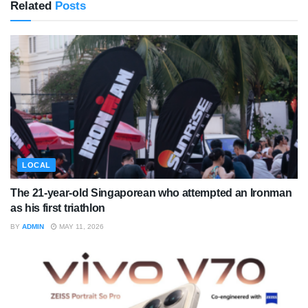
Related
Posts
LOCAL
The 21-year-old Singaporean who attempted an Ironman
as his first triathlon
BY
ADMIN
MAY 11, 2026