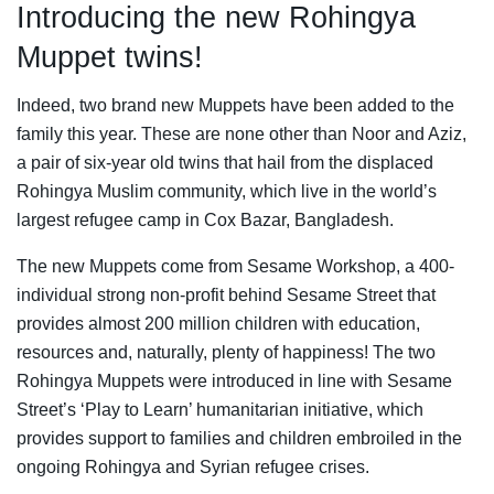
Introducing the new Rohingya
Muppet twins!
Indeed, two brand new Muppets have been added to the
family this year. These are none other than Noor and Aziz,
a pair of six-year old twins that hail from the displaced
Rohingya Muslim community, which live in the world’s
largest refugee camp in Cox Bazar, Bangladesh.
The new Muppets come from Sesame Workshop, a 400-
individual strong non-profit behind Sesame Street that
provides almost 200 million children with education,
resources and, naturally, plenty of happiness! The two
Rohingya Muppets were introduced in line with Sesame
Street’s ‘Play to Learn’ humanitarian initiative, which
provides support to families and children embroiled in the
ongoing Rohingya and Syrian refugee crises.