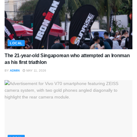
LOCAL
The 21-year-old Singaporean who attempted an Ironman
as his first triathlon
BY
ADMIN
MAY 11, 2026