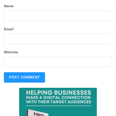
Name
Email
Website