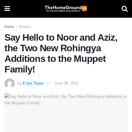
Home
Review
Say Hello to Noor and Aziz,
the Two New Rohingya
Additions to the Muppet
Family!
by
E-lyn Tham
June 28, 2022