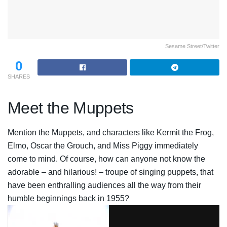
Sesame Street/Twitter
0
SHARES
Meet the Muppets
Mention the Muppets, and characters like Kermit the Frog,
Elmo, Oscar the Grouch, and Miss Piggy immediately
come to mind. Of course, how can anyone not know the
adorable – and hilarious! – troupe of singing puppets, that
have been enthralling audiences all the way from their
humble beginnings back in 1955?