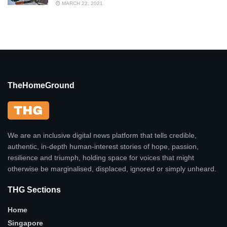
MARCH 22, 2021
TheHomeGround
We are an inclusive digital news platform that tells credible,
authentic, in-depth human-interest stories of hope, passion,
resilience and triumph, holding space for voices that might
otherwise be marginalised, displaced, ignored or simply unheard.
THG Sections
Home
Singapore