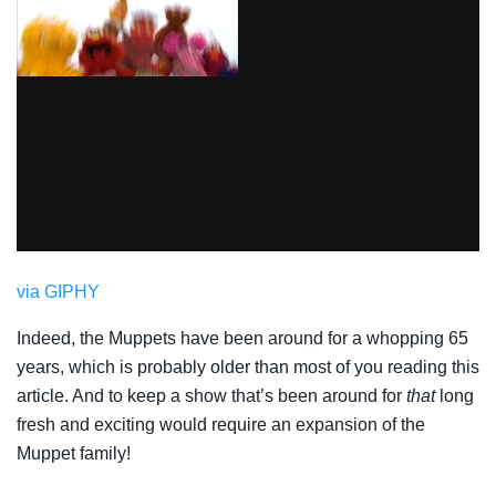
via GIPHY
Indeed, the Muppets have been around for a whopping 65
years, which is probably older than most of you reading this
article. And to keep a show that’s been around for
that
long
fresh and exciting would require an expansion of the
Muppet family!