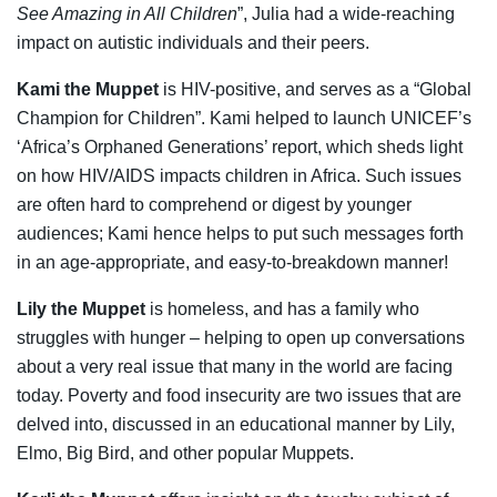
See Amazing in All Children
”, Julia had a wide-reaching
impact on autistic individuals and their peers.
Kami the Muppet
is HIV-positive, and serves as a “Global
Champion for Children”. Kami helped to launch UNICEF’s
‘Africa’s Orphaned Generations’ report, which sheds light
on how HIV/AIDS impacts children in Africa. Such issues
are often hard to comprehend or digest by younger
audiences; Kami hence helps to put such messages forth
in an age-appropriate, and easy-to-breakdown manner!
Lily the Muppet
is homeless, and has a family who
struggles with hunger – helping to open up conversations
about a very real issue that many in the world are facing
today. Poverty and food insecurity are two issues that are
delved into, discussed in an educational manner by Lily,
Elmo, Big Bird, and other popular Muppets.