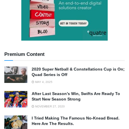
Premium Content
2020 Super Netball & Constellations Cup is On;
Quad Series is Off
MAY 4, 2025
After Last Season’s Win, Swifts Are Ready To
Start New Season Strong
NOVEMBER 27, 2020
I Tried Making The Famous No-Knead Bread.
Here Are The Results.