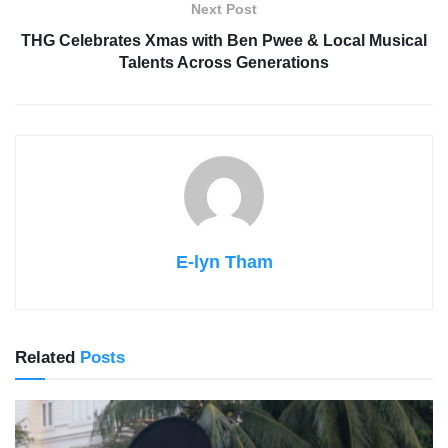
Next Post
THG Celebrates Xmas with Ben Pwee & Local Musical
Talents Across Generations
E-lyn Tham
Related
Posts