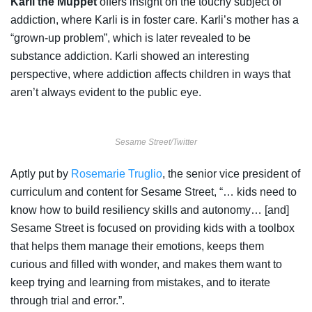
Karli the Muppet
offers insight on the touchy subject of
addiction, where Karli is in foster care. Karli’s mother has a
“grown-up problem”, which is later revealed to be
substance addiction. Karli showed an interesting
perspective, where addiction affects children in ways that
aren’t always evident to the public eye.
Sesame Street/Twitter
Aptly put by
Rosemarie Truglio
, the senior vice president of
curriculum and content for Sesame Street, “… kids need to
know how to build resiliency skills and autonomy… [and]
Sesame Street is focused on providing kids with a toolbox
that helps them manage their emotions, keeps them
curious and filled with wonder, and makes them want to
keep trying and learning from mistakes, and to iterate
through trial and error.”.