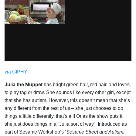
via GIPHY
Julia the Muppet
has bright green hair, red hair, and loves
to play tag or draw. She sounds like every other girl, except
that she has autism. However, this doesn’t mean that she’s
any different from the rest of us – she just chooses to do
things a little differently, that’s all! Or as the show puts it,
she just does things in a “Julia sort of way”. Introduced as
part of Sesame Workshop’s ‘
Sesame Street and Autism: