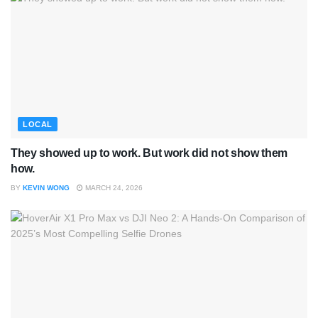
LOCAL
They showed up to work. But work did not show them
how.
BY
KEVIN WONG
MARCH 24, 2026