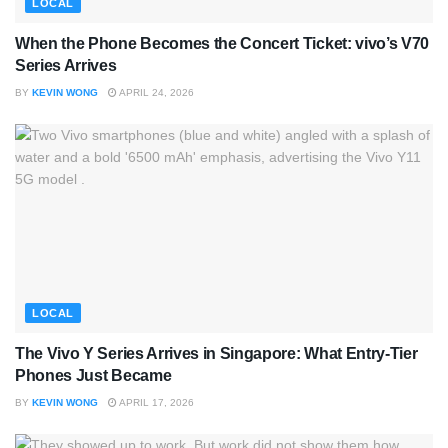
LOCAL
When the Phone Becomes the Concert Ticket: vivo’s V70
Series Arrives
BY
KEVIN WONG
APRIL 24, 2026
LOCAL
The Vivo Y Series Arrives in Singapore: What Entry-Tier
Phones Just Became
BY
KEVIN WONG
APRIL 17, 2026