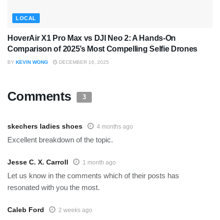
LOCAL
HoverAir X1 Pro Max vs DJI Neo 2: A Hands-On
Comparison of 2025’s Most Compelling Selfie Drones
BY
KEVIN WONG
DECEMBER 16, 2025
Comments
3
skechers ladies shoes
4 months ago
Excellent breakdown of the topic.
Jesse C. X. Carroll
1 month ago
Let us know in the comments which of their posts has
resonated with you the most.
Caleb Ford
2 weeks ago